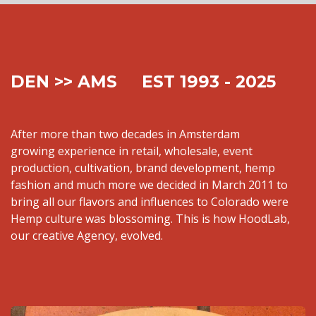
DEN >> AMS EST 1993 - 2025
After more than two decades in Amsterdam
growing experience in retail, wholesale, event
production, cultivation, brand development, hemp
fashion and much more we decided in March 2011 to
bring all our flavors and influences to Colorado were
Hemp culture was blossoming. This is how HoodLab,
our creative Agency, evolved.