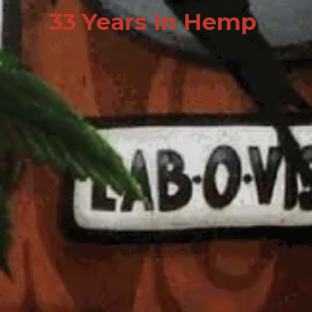
33 Years In Hemp