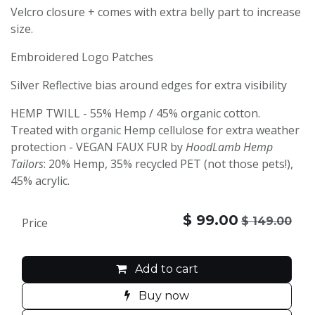
Velcro closure + comes with extra belly part to increase
size.
Embroidered Logo Patches
Silver Reflective bias around edges for extra visibility
HEMP TWILL - 55% Hemp / 45% organic cotton.
Treated with organic Hemp cellulose for extra weather
protection - VEGAN FAUX FUR by
HoodLamb Hemp
Tailors
: 20% Hemp, 35% recycled PET (not those pets!),
45% acrylic.
$
99.00
$
149.00
Price
Add to cart
Buy now