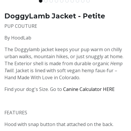
DoggyLamb Jacket - Petite
PUP COUTURE
By HoodLab
The Doggylamb jacket keeps your pup warm on chilly
urban walks, mountain hikes, or just snuggly at home.
The Exterior shell is made from durable organic
Hemp
Twill.
Jacket is lined with soft vegan hemp faux-fur –
Hand Made With Love in Colorado.
Find your dog's Size. Go to
Canine Calculator HERE
FEATURES
Hood with snap button that attached on the back.