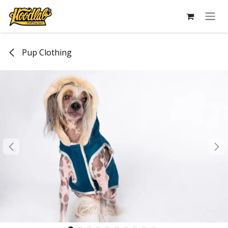
Skip to Content
Pup Clothing