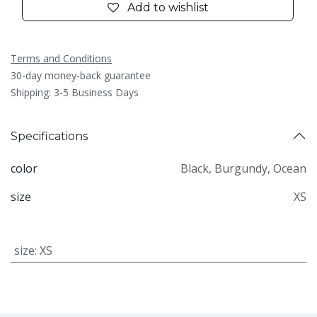
Add to wishlist
Terms and Conditions
30-day money-back guarantee
Shipping: 3-5 Business Days
Specifications
color
Black
,
Burgundy
,
Ocean
size
XS
size
:
XS